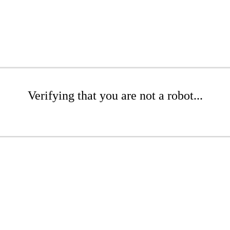
Verifying that you are not a robot...